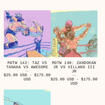
MOTW 142: TAZ VS
MOTW 140: ZANDOKAN
TANAKA VS AWESOME
JR VS VILLANO III
JR
$
25.00
USD
-
$
175.00
USD
$
25.00
USD
-
$
175.00
USD