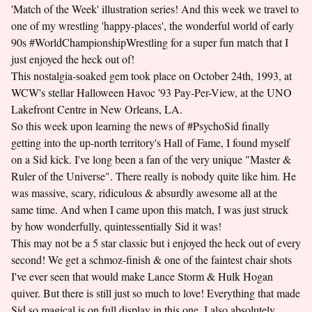
'Match of the Week' illustration series! And this week we travel to
one of my wrestling 'happy-places', the wonderful world of early
90s #WorldChampionshipWrestling for a super fun match that I
just enjoyed the heck out of!
This nostalgia-soaked gem took place on October 24th, 1993, at
WCW's stellar Halloween Havoc '93 Pay-Per-View, at the UNO
Lakefront Centre in New Orleans, LA.
So this week upon learning the news of #PsychoSid finally
getting into the up-north territory's Hall of Fame, I found myself
on a Sid kick. I've long been a fan of the very unique "Master &
Ruler of the Universe". There really is nobody quite like him. He
was massive, scary, ridiculous & absurdly awesome all at the
same time. And when I came upon this match, I was just struck
by how wonderfully, quintessentially Sid it was!
This may not be a 5 star classic but i enjoyed the heck out of every
second! We get a schmoz-finish & one of the faintest chair shots
I've ever seen that would make Lance Storm & Hulk Hogan
quiver. But there is still just so much to love! Everything that made
Sid so magical is on full display in this one. I also absolutely