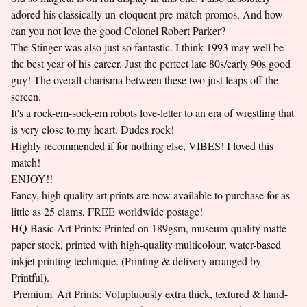
adored his classically un-eloquent pre-match promos. And how
can you not love the good Colonel Robert Parker?
The Stinger was also just so fantastic. I think 1993 may well be
the best year of his career. Just the perfect late 80s/early 90s good
guy! The overall charisma between these two just leaps off the
screen.
It's a rock-em-sock-em robots love-letter to an era of wrestling that
is very close to my heart. Dudes rock!
Highly recommended if for nothing else, VIBES! I loved this
match!
ENJOY!!
Fancy, high quality art prints are now available to purchase for as
little as 25 clams, FREE worldwide postage!
HQ Basic Art Prints: Printed on 189gsm, museum-quality matte
paper stock, printed with high-quality multicolour, water-based
inkjet printing technique. (Printing & delivery arranged by
Printful).
'Premium' Art Prints: Voluptuously extra thick, textured & hand-