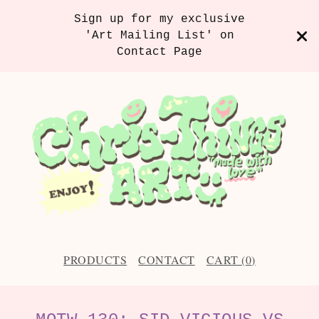
Sign up for my exclusive
'Art Mailing List' on
Contact Page
PRODUCTS
CONTACT
CART (
0
)