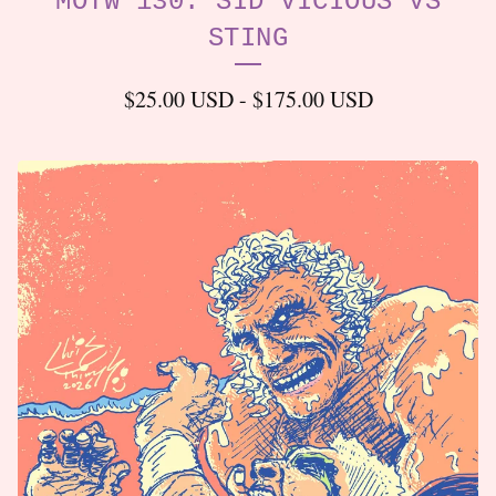
MOTW 130: SID VICIOUS VS
STING
$
25.00
USD
-
$
175.00
USD