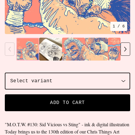
1
/ 6
ADD TO CART
"M.O.T.W. #130: Sid Vicious vs Sting" - ink & digital illustration
Today brings us to the 130th edition of our Chris Things Art