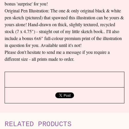
bonus 'surprise' for you!
Original Pen Illustration: The one & only original black & white
pen sketch (pictured) that spawned this illustration can be yours &
yours alone! Hand-drawn on thick, slightly textured, recycled
stock (7 x 4.75") - straight out of my little sketch book.. I'll also
include a bonus 6x6" full-colour premium print of the illustration
in question for you. Available until it's not!
Please don't hesitate to send me a message if you require a
different size - all prints made to order.
RELATED PRODUCTS