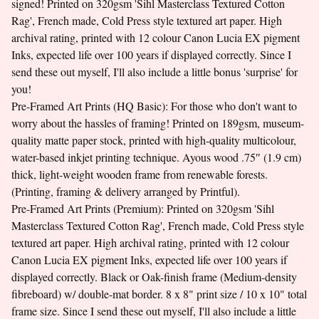
signed! Printed on 320gsm 'Sihl Masterclass Textured Cotton
Rag', French made, Cold Press style textured art paper. High
archival rating, printed with 12 colour Canon Lucia EX pigment
Inks, expected life over 100 years if displayed correctly. Since I
send these out myself, I'll also include a little bonus 'surprise' for
you!
Pre-Framed Art Prints (HQ Basic): For those who don't want to
worry about the hassles of framing! Printed on 189gsm, museum-
quality matte paper stock, printed with high-quality multicolour,
water-based inkjet printing technique. Ayous wood .75″ (1.9 cm)
thick, light-weight wooden frame from renewable forests.
(Printing, framing & delivery arranged by Printful).
Pre-Framed Art Prints (Premium): Printed on 320gsm 'Sihl
Masterclass Textured Cotton Rag', French made, Cold Press style
textured art paper. High archival rating, printed with 12 colour
Canon Lucia EX pigment Inks, expected life over 100 years if
displayed correctly. Black or Oak-finish frame (Medium-density
fibreboard) w/ double-mat border. 8 x 8" print size / 10 x 10" total
frame size. Since I send these out myself, I'll also include a little