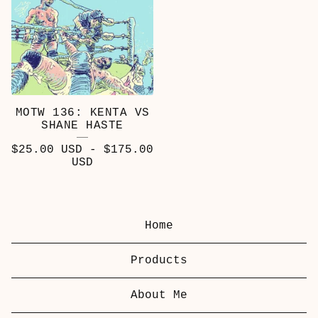
MOTW 136: KENTA VS
SHANE HASTE
$
25.00
USD
-
$
175.00
USD
Home
Products
About Me