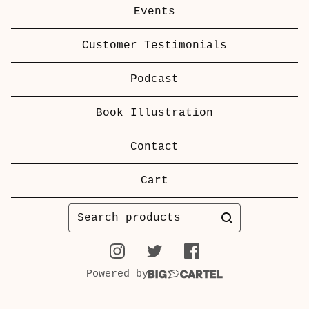
Events
Customer Testimonials
Podcast
Book Illustration
Contact
Cart
Search
products
Powered by