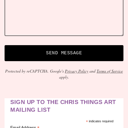
SEND MESSAGE
Protected by reCAPTCHA. Google's
Privacy Policy
and
Terms of Service
apply.
SIGN UP TO THE CHRIS THINGS ART
MAILING LIST
*
indicates required
Email Address