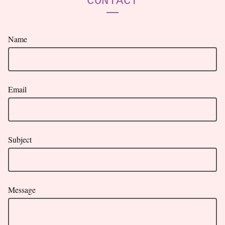
CONTACT
Name
Email
Subject
Message