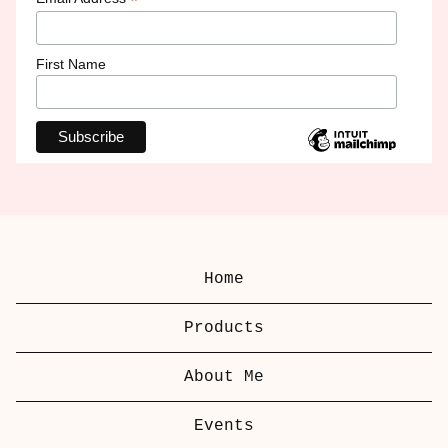
*
First Name
Home
Products
About Me
Events