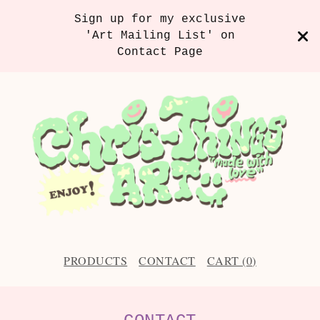
Sign up for my exclusive
'Art Mailing List' on
Contact Page
PRODUCTS
CONTACT
CART (
0
)