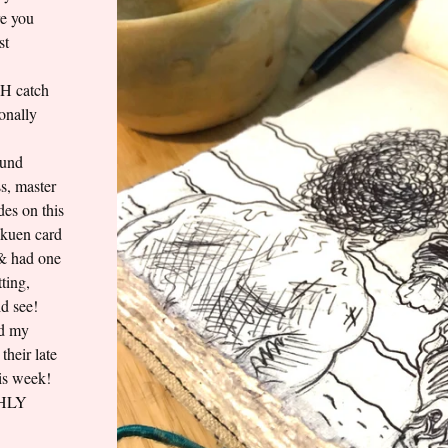
re you
st
AH catch
onally
ound
s, master
es on this
akuen card
 & had one
ting,
d see!
ed my
their late
his week!
GHLY