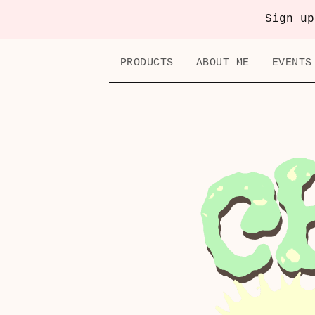
Sign up
PRODUCTS
ABOUT ME
EVENTS