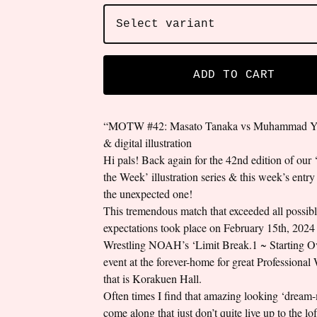
ADD TO CART
“MOTW #42: Masato Tanaka vs Muhammad Yo
& digital illustration
Hi pals! Back again for the 42nd edition of our
the Week’ illustration series & this week’s entry
the unexpected one!
This tremendous match that exceeded all possib
expectations took place on February 15th, 2024 
Wrestling NOAH’s ‘Limit Break.1 ~ Starting O
event at the forever-home for great Professional 
that is Korakuen Hall.
Often times I find that amazing looking ‘dream
come along that just don’t quite live up to the lo