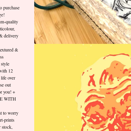
to purchase
ge!
um-quality
ticolour,
 & delivery
textured &
ss
style
 with 12
ife over
ese out
for you! +
E WITH
t to worry
t-prints
 stock,