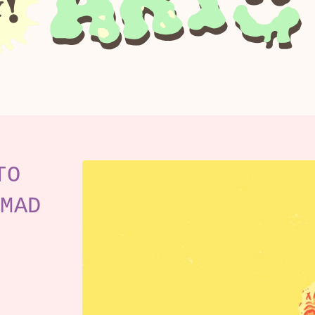
TO
MAD