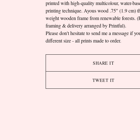
printed with high-quality multicolour, water-bas
printing technique. Ayous wood .75″ (1.9 cm) th
weight wooden frame from renewable forests. (P
framing & delivery arranged by Printful).
Please don't hesitate to send me a message if yo
different size - all prints made to order.
SHARE IT
TWEET IT