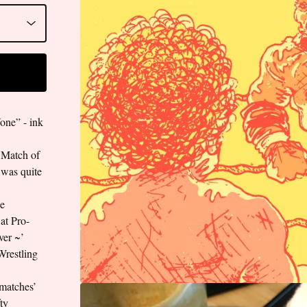
ne” - ink
 ‘Match of
 was quite
le
at Pro-
ver ~’
Wrestling
-matches’
fty