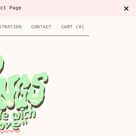
act Page
STRATION
CONTACT
CART (
0
)