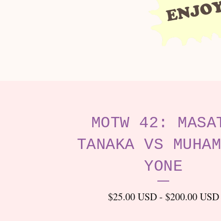
MOTW 42: MASA
TANAKA VS MUHAM
YONE
$
25.00
USD
-
$
200.00
USD