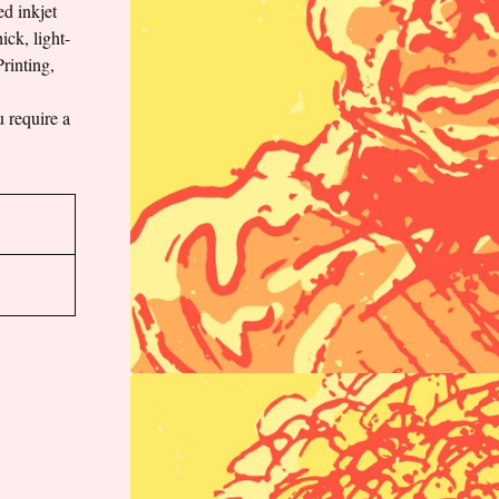
ed inkjet
ick, light-
rinting,
u require a