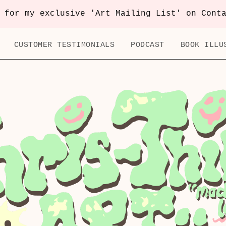
 for my exclusive 'Art Mailing List' on Cont
CUSTOMER TESTIMONIALS
PODCAST
BOOK ILLU