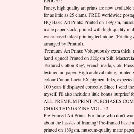
ENJOY!!
Fancy, high quality art prints are now available 
for as little as 25 clams, FREE worldwide posta
HQ Basic Art Prints: Printed on 189gsm, muse
matte paper stock, printed with high-quality mul
water-based inkjet printing technique. (Printing
arranged by Printful).
'Premium' Art Prints: Voluptuously extra thick, 
hand-signed! Printed on 320gsm 'Sihl Mastercla
Textured Cotton Rag', French made, Cold Press 
textured art paper. High archival rating, printed
colour Canon Lucia EX pigment Inks, expected l
100 years if displayed correctly. Since I send th
myself, I'll also include a little bonus 'surprise' 
ALL PREMIUM PRINT PURCHASES COM
CHRIS THINGS ZINE VOL. 1!!
Pre-Framed Art Prints: For those who don't wan
about the hassles of framing! Pre-framed basic ar
printed on 189gsm, museum-quality matte paper