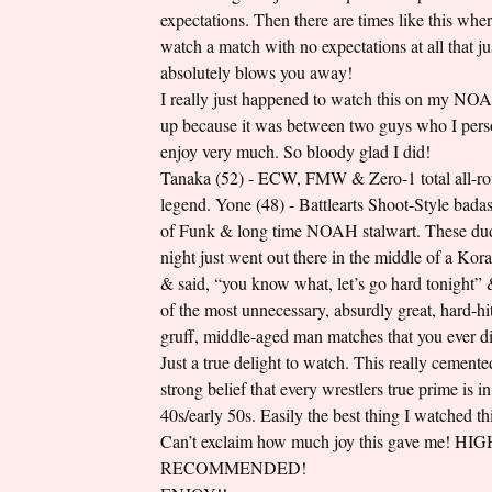
expectations. Then there are times like this whe
watch a match with no expectations at all that ju
absolutely blows you away!
I really just happened to watch this on my NO
up because it was between two guys who I pers
enjoy very much. So bloody glad I did!
Tanaka (52) - ECW, FMW & Zero-1 total all-r
legend. Yone (48) - Battlearts Shoot-Style badas
of Funk & long time NOAH stalwart. These dud
night just went out there in the middle of a Kor
& said, “you know what, let’s go hard tonight”
of the most unnecessary, absurdly great, hard-hit
gruff, middle-aged man matches that you ever di
Just a true delight to watch. This really cement
strong belief that every wrestlers true prime is in 
40s/early 50s. Easily the best thing I watched t
Can’t exclaim how much joy this gave me! HI
RECOMMENDED!