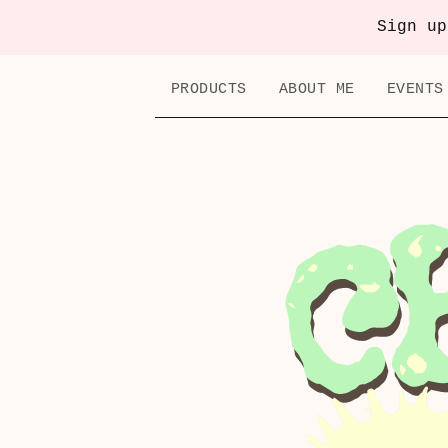
Sign up
PRODUCTS
ABOUT ME
EVENTS