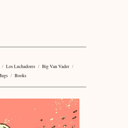
Los Luchadores
Big Van Vader
ugs
Books