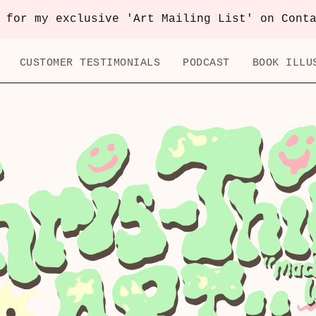
 for my exclusive 'Art Mailing List' on Cont
CUSTOMER TESTIMONIALS
PODCAST
BOOK ILLU