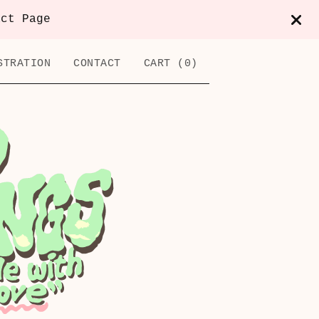
act Page
STRATION
CONTACT
CART (
0
)