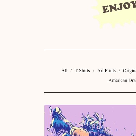
All
T Shirts
Art Prints
Origin
American Dra
E
C