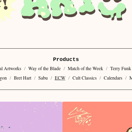
Products
al Artworks
Way of the Blade
Match of the Week
Terry Funk
gon
Bret Hart
Sabu
ECW
Cult Classics
Calendars
M